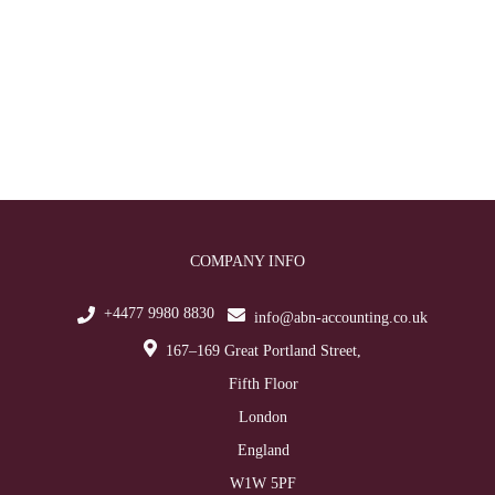
COMPANY INFO
+4477 9980 8830
info@abn-accounting.co.uk
167–169 Great Portland Street,
Fifth Floor
London
England
W1W 5PF