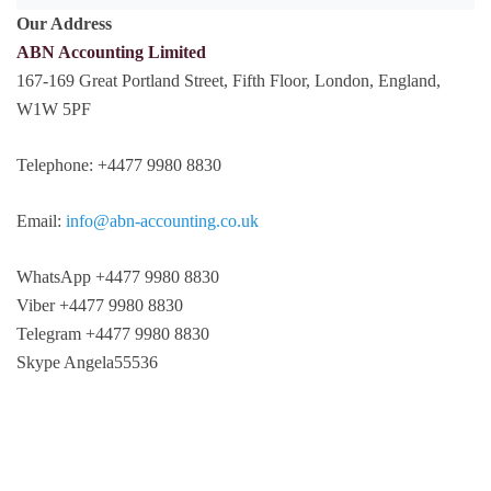
Our Address
ABN Accounting Limited
167-169 Great Portland Street, Fifth Floor, London, England,
W1W 5PF
Telephone: +4477 9980 8830
Email:
info@abn-accounting.co.uk
WhatsApp +4477 9980 8830
Viber +4477 9980 8830
Telegram +4477 9980 8830
Skype Angela55536