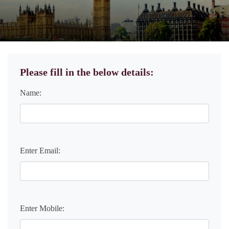
Please fill in the below details:
Name:
Enter Email:
Enter Mobile: