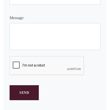
Message: