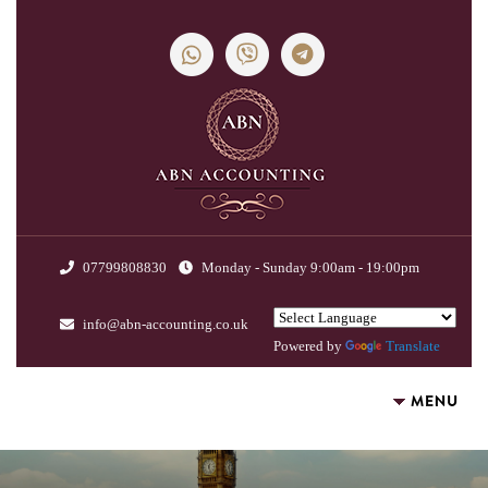
07799808830
Monday - Sunday 9:00am - 19:00pm
info@abn-accounting.co.uk
Powered by
Translate