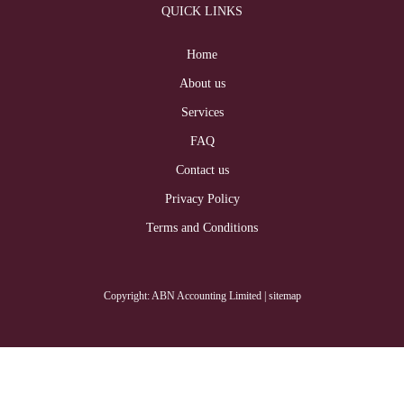
QUICK LINKS
Home
About us
Services
FAQ
Contact us
Privacy Policy
Terms and Conditions
Copyright: ABN Accounting Limited
| sitemap