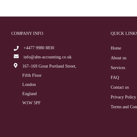
COMPANY INFO
QUICK LINK
+4477 9980 8830
Home
info@abn-accounting.co.uk
About us
167–169 Great Portland Street,
Services
Fifth Floor
FAQ
London
Contact us
England
Privacy Policy
W1W 5PF
Terms and Con