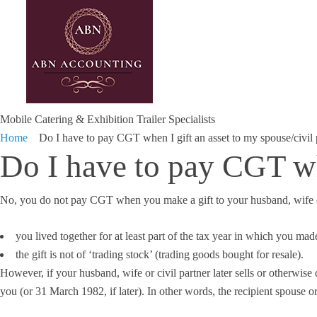
Mobile Catering & Exhibition Trailer Specialists
Home
Do I have to pay CGT when I gift an asset to my spouse/civil 
Do I have to pay CGT whe
No, you do not pay CGT when you make a gift to your husband, wife or 
you lived together for at least part of the tax year in which you made
the gift is not of ‘trading stock’ (trading goods bought for resale).
However, if your husband, wife or civil partner later sells or otherwise
you (or 31 March 1982, if later). In other words, the recipient spouse or