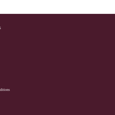
S
ditions