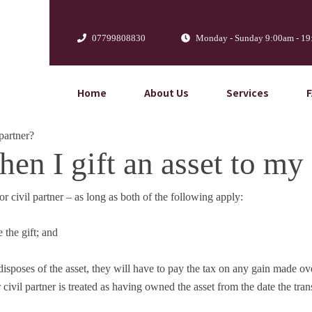
07799808830
Monday - Sunday 9:00am - 1
Home
About Us
Services
partner?
n I gift an asset to my 
civil partner – as long as both of the following apply:
 the gift; and
 disposes of the asset, they will have to pay the tax on any gain made ov
 civil partner is treated as having owned the asset from the date the tran