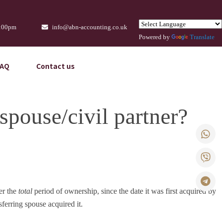
9:00pm
info@abn-accounting.co.uk
Powered by
Translate
FAQ
Contact us
spouse/civil partner?
er the
total
period of ownership, since the date it was first acquired by
sferring spouse acquired it.