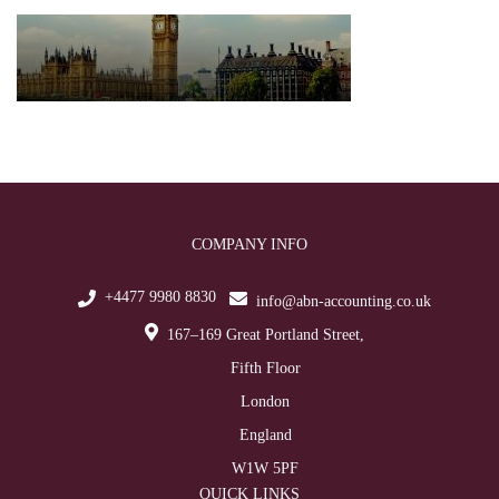
COMPANY INFO
+4477 9980 8830
info@abn-accounting.co.uk
167–169 Great Portland Street,
Fifth Floor
London
England
W1W 5PF
QUICK LINKS