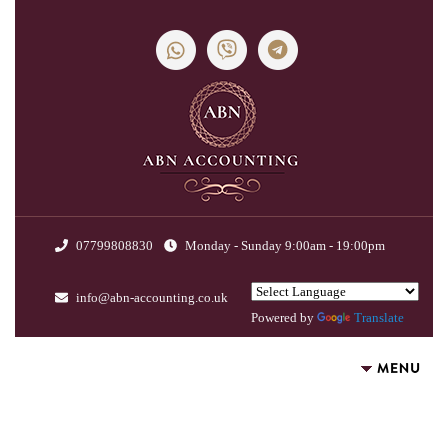
07799808830
Monday - Sunday 9:00am - 19:00pm
info@abn-accounting.co.uk
Powered by
Translate