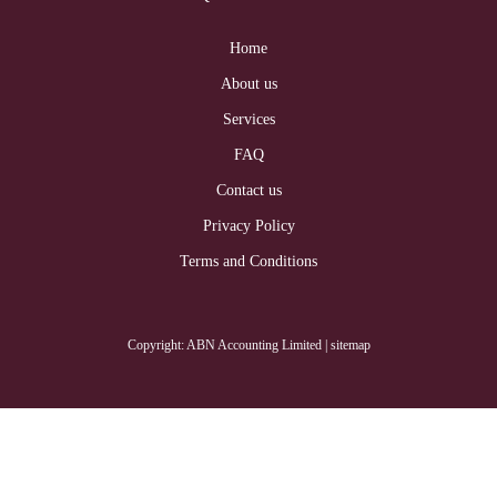
Home
About us
Services
FAQ
Contact us
Privacy Policy
Terms and Conditions
Copyright: ABN Accounting Limited
| sitemap