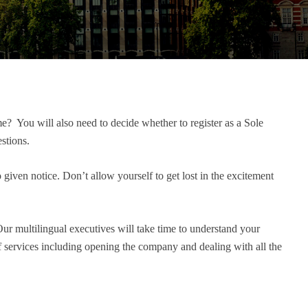
me? You will also need to decide whether to register as a Sole
stions.
 given notice. Don’t allow yourself to get lost in the excitement
Our multilingual executives will take time to understand your
of services including opening the company and dealing with all the