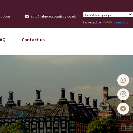
9:00pm
info@abn-accounting.co.uk
Powered by
Translate
FAQ
Contact us