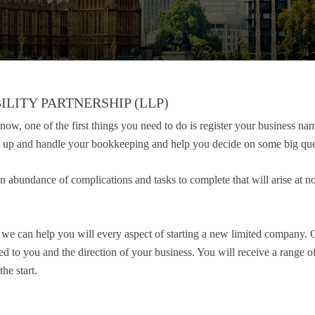
ILITY PARTNERSHIP (LLP)
ow, one of the first things you need to do is register your business na
rt up and handle your bookkeeping and help you decide on some big que
n abundance of complications and tasks to complete that will arise at no
d we can help you will every aspect of starting a new limited company. 
ted to you and the direction of your business. You will receive a range 
he start.