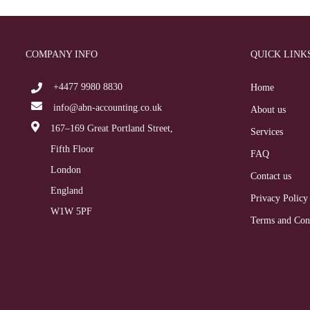
COMPANY INFO
QUICK LINK
+4477 9980 8830
Home
info@abn-accounting.co.uk
About us
167–169 Great Portland Street,
Services
Fifth Floor
FAQ
London
Contact us
England
Privacy Policy
W1W 5PF
Terms and Con