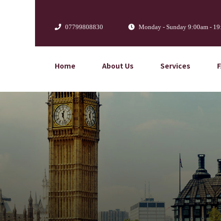
07799808830
Monday - Sunday 9:00am - 1
Home
About Us
Services