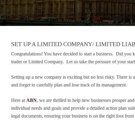
SET UP A LIMITED COMPANY/ LIMITED LIAB
Congratulations! You have decided to start a business. Did you kn
trader or Limited Company. Let us take the pressure of your sta
Setting up a new company is exciting but no less risky. There is a
and forget to carefully plan and lose track of its management.
Here at
ABN
, we are thrilled to help new businesses prosper an
individual needs and goals and provide a detailed action plan sui
legal documents, ensuring your business is on the right foot from t