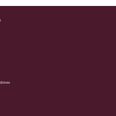
S
ditions