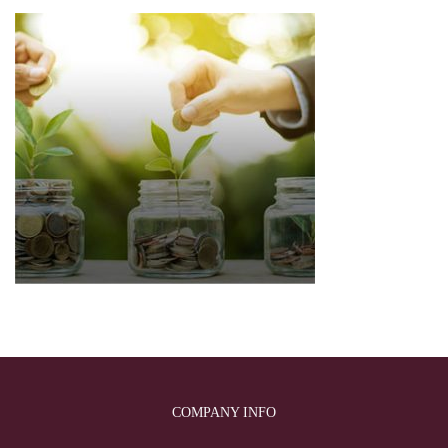
COMPANY INFO