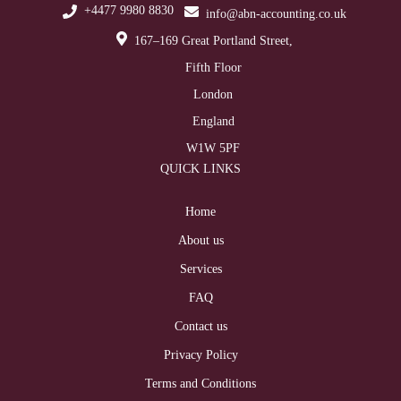
+4477 9980 8830
info@abn-accounting.co.uk
167–169 Great Portland Street,
Fifth Floor
London
England
W1W 5PF
QUICK LINKS
Home
About us
Services
FAQ
Contact us
Privacy Policy
Terms and Conditions