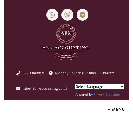
07799808830
Monday - Sunday 9:00am - 19:00pm
info@abn-accounting.co.uk
Powered by
Translate